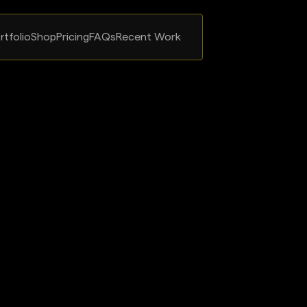
rtfolio
Shop
Pricing
FAQs
Recent Work