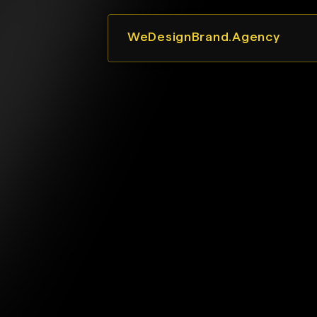
WeDesignBrand.Agency