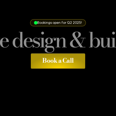
Bookings open for Q2 2025!
e design & bui
Book a Call
View My Previous Work